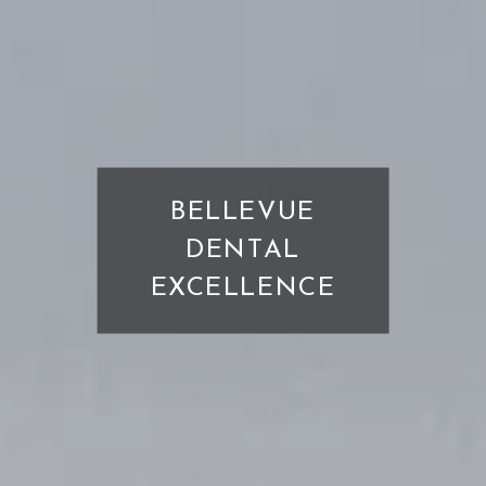
BELLEVUE
DENTAL
EXCELLENCE